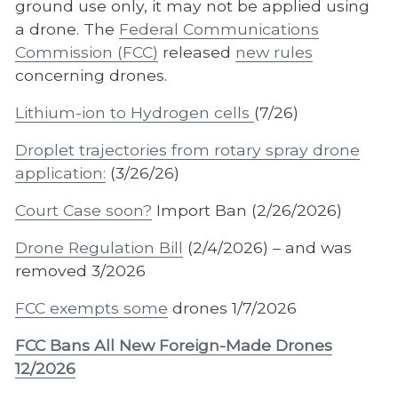
ground use only, it may not be applied using
a drone. The
Federal Communications
Commission (FCC)
released
new rules
concerning drones.
Lithium-ion to Hydrogen cells
(7/26)
Droplet trajectories from rotary spray drone
application:
(3/26/26)
Court Case soon?
Import Ban (2/26/2026)
Drone Regulation Bill
(2/4/2026) – and was
removed 3/2026
FCC exempts some
drones 1/7/2026
FCC Bans All New Foreign-Made Drones
12/2026