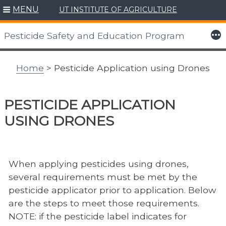
MENU
UT INSTITUTE OF AGRICULTURE
Skip
to
More
Pesticide Safety and Education Program
content
Home
> Pesticide Application using Drones
PESTICIDE APPLICATION
USING DRONES
When applying pesticides using drones,
several requirements must be met by the
pesticide applicator prior to application. Below
are the steps to meet those requirements.
NOTE: if the pesticide label indicates for