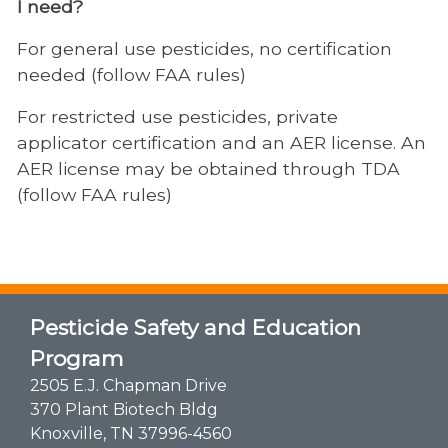
I need?
For general use pesticides, no certification
needed (follow FAA rules)
For restricted use pesticides, private
applicator certification and an AER license. An
AER license may be obtained through TDA
(follow FAA rules)
Pesticide Safety and Education
Program
2505 E.J. Chapman Drive
370 Plant Biotech Bldg
Knoxville, TN 37996-4560