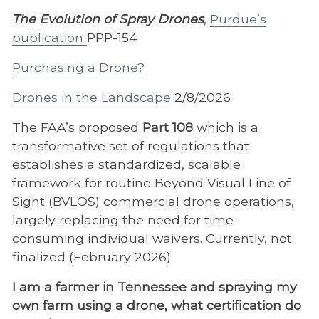
The Evolution of Spray Drones
,
Purdue’s
publication
PPP-154
Purchasing a Drone?
Drones in the Landscape
2/8/2026
The FAA’s proposed
Part 108
which is a
transformative set of regulations that
establishes a standardized, scalable
framework for routine Beyond Visual Line of
Sight (BVLOS) commercial drone operations,
largely replacing the need for time-
consuming individual waivers. Currently, not
finalized (February 2026)
I am a farmer in Tennessee and spraying my
own farm using a drone, what certification do