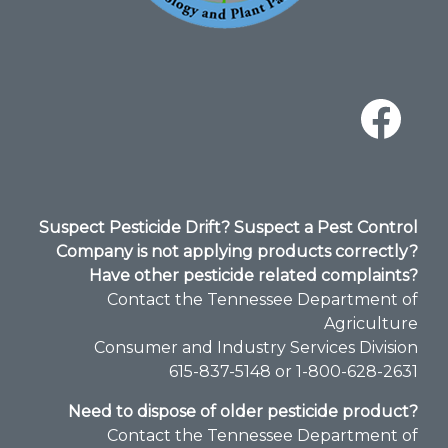
Suspect Pesticide Drift? Suspect a Pest Control
Company is not applying products correctly?
Have other pesticide related complaints?
Contact the Tennessee Department of
Agriculture
Consumer and Industry Services Division​
615-837-5148 or 1-800-628-2631
Need to dispose of older pesticide product?
Contact the Tennessee Department of