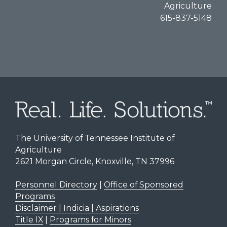
Agriculture
615-837-5148
The University of Tennessee Institute of
Agriculture
2621 Morgan Circle, Knoxville, TN 37996
Personnel Directory
|
Office of Sponsored
Programs
Disclaimer | Indicia | Aspirations
Title IX
|
Programs for Minors