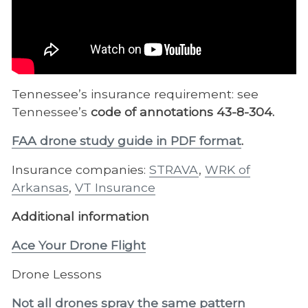
Tennessee’s insurance requirement: see
Tennessee’s
code of annotations 43-8-304.
FAA drone study guide in PDF format
.
Insurance companies:
STRAVA
,
WRK of
Arkansas
,
VT Insurance
Additional information
Ace Your Drone Flight
Drone Lessons
Not all drones spray the same pattern