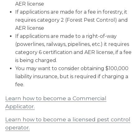
AER license
If applications are made for a fee in forestry, it
requires category 2 (Forest Pest Control) and
AER license
If applications are made to a right-of-way
(powerlines, railways, pipelines, etc.) it requires
category 6 certification and AER license, if a fee
is being charged.
You may want to consider obtaining $100,000
liability insurance, but is required if charging a
fee.
Learn how to become a Commercial
Applicator.
Learn how to become a licensed pest control
operator.