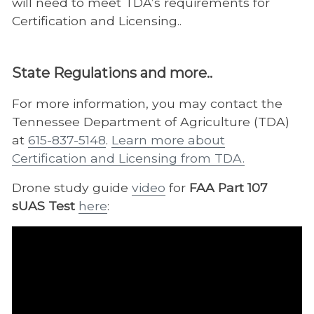
will need to meet TDA’s requirements for
Certification and Licensing..
State Regulations and more..
For more information, you may contact
the
Tennessee Department of Agriculture (TDA)
at
615-837-5148
.
Learn more about
Certification and Licensing from TDA.
Drone study guide
video
for
FAA Part 107
sUAS Test
here
: