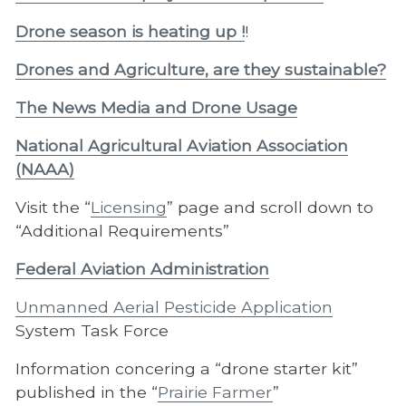
Drone season is heating up !
!
Drones and Agriculture, are they sustainable?
The News Media and Drone Usage
National Agricultural Aviation Association
(NAAA)
Visit the “
Licensing
” page and scroll down to
“Additional Requirements”
Federal Aviation Administration
Unmanned Aerial Pesticide Application
System Task Force
Information concering a “drone starter kit”
published in the “
Prairie Farmer
”