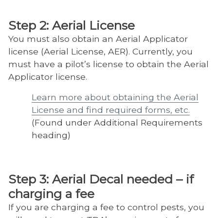
Step 2: Aerial License
You must also obtain an Aerial Applicator
license (Aerial License, AER). Currently, you
must have a pilot’s license to obtain the Aerial
Applicator license.
Learn more about obtaining the Aerial
License and find required forms, etc.
(Found under Additional Requirements
heading)
Step 3: Aerial Decal needed – if
charging a fee
If you are charging a fee to control pests, you