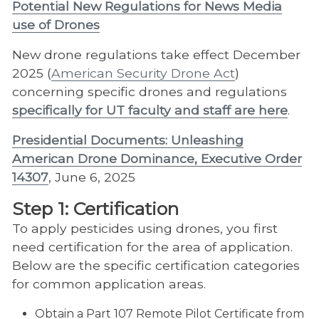
Potential New Regulations for News Media
use of Drones
New drone regulations take effect December
2025 (
American Security Drone Act
)
concerning specific drones and regulations
specifically for UT faculty and staff are here
.
Presidential Documents: Unleashing
American Drone Dominance, Executive Order
14307
, June 6, 2025
Step 1: Certification
To apply pesticides using drones, you first
need certification for the area of application.
Below are the specific certification categories
for common application areas.
Obtain a Part 107 Remote Pilot Certificate from