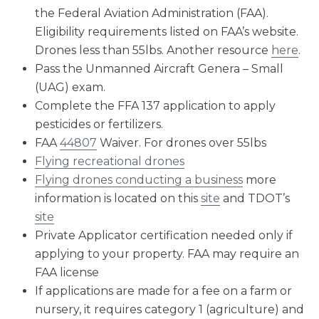
the Federal Aviation Administration (FAA).
Eligibility requirements listed on FAA’s website.
Drones less than 55lbs. Another resource
here
.
Pass the Unmanned Aircraft Genera – Small
(UAG) exam.
Complete the FFA 137 application to apply
pesticides or fertilizers.
FAA
44807
Waiver. For drones over 55lbs
Flying recreational drones
Flying drones conducting a business
more
information is located on this
site
and TDOT’s
site
Private Applicator certification needed only if
applying to your property. FAA may require an
FAA license
If applications are made for a fee on a farm or
nursery, it requires category 1 (agriculture) and