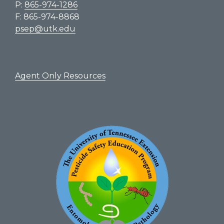
P:
865-974-1286
F: 865-974-8868
psep@utk.edu
Agent Only Resources